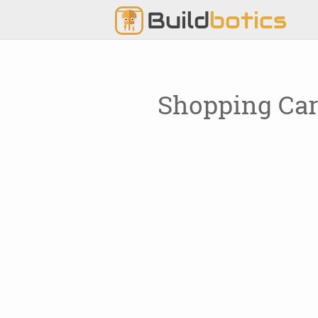
Build
botics
Shopping Car