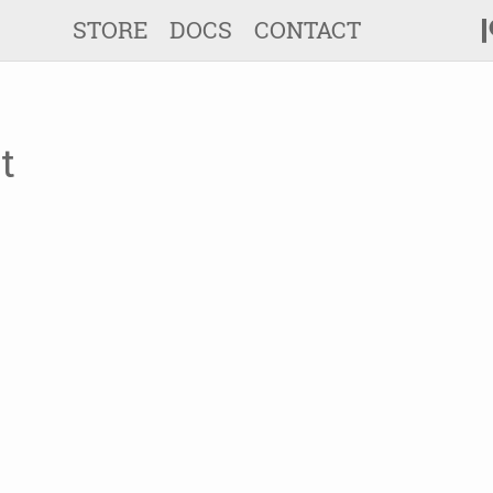
STORE
DOCS
CONTACT
t