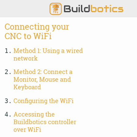
Build
botics
Connecting your
CNC to WiFi
Method 1: Using a wired
1.
network
Method 2: Connect a
2.
Monitor, Mouse and
Keyboard
Configuring the WiFi
3.
Accessing the
4.
Buildbotics controller
over WiFi