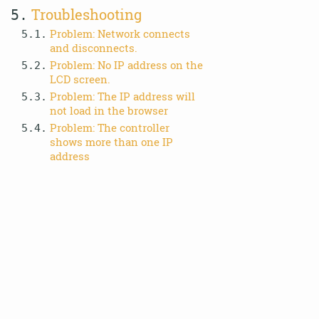
Troubleshooting
5.
Problem: Network connects
5.1.
and disconnects.
Problem: No IP address on the
5.2.
LCD screen.
Problem: The IP address will
5.3.
not load in the browser
Problem: The controller
5.4.
shows more than one IP
address