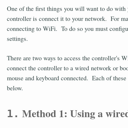
One of the first things you will want to do wit
controller is connect it to your network. For m
connecting to WiFi. To do so you must configur
settings.
There are two ways to access the controller's W
connect the controller to a wired network or boo
mouse and keyboard connected. Each of these m
below.
Method 1: Using a wire
1.