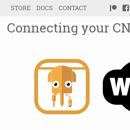
STORE
DOCS
CONTACT
Connecting your CN