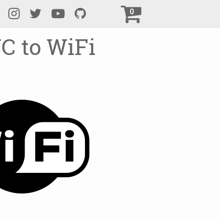
0
C to WiFi