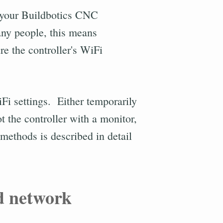
h your Buildbotics CNC
any people, this means
e the controller's WiFi
iFi settings. Either temporarily
t the controller with a monitor,
ethods is described in detail
d network