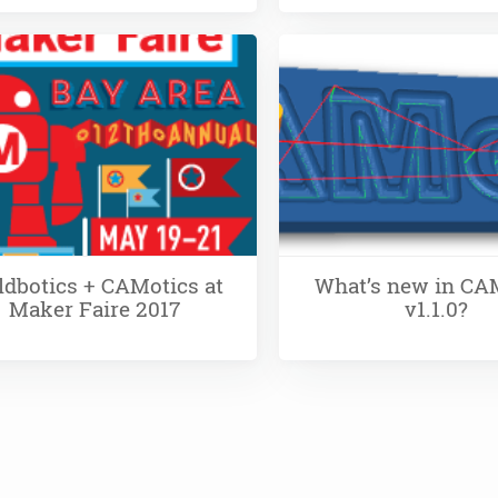
ldbotics + CAMotics at
What’s new in CA
Maker Faire 2017
v1.1.0?