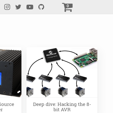
0
Source
Deep dive: Hacking the 8-
er
bit AVR