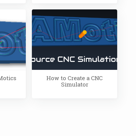
Motics
How to Create a CNC
Simulator