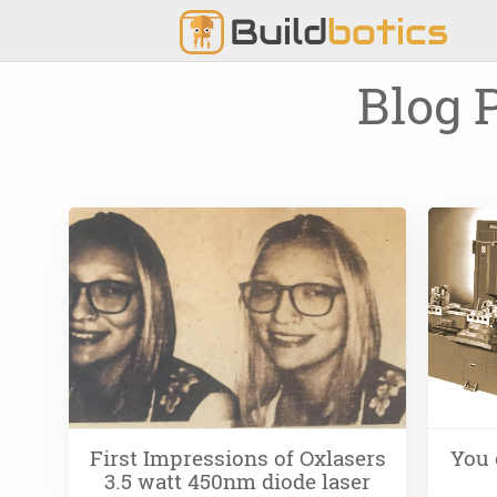
Build
botics
Blog 
First Impressions of Oxlasers
You 
3.5 watt 450nm diode laser