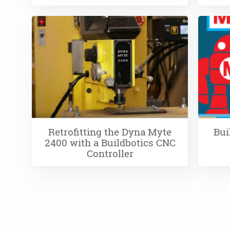
Retrofitting the Dyna Myte
Bui
2400 with a Buildbotics CNC
Controller