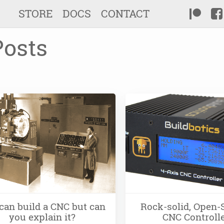
STORE
DOCS
CONTACT
Posts
can build a CNC but can
Rock-solid, Open-
you explain it?
CNC Controll