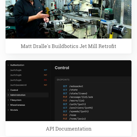
Matt Dralle's Buildbotics Jet Mill Retrofit
API Documentation