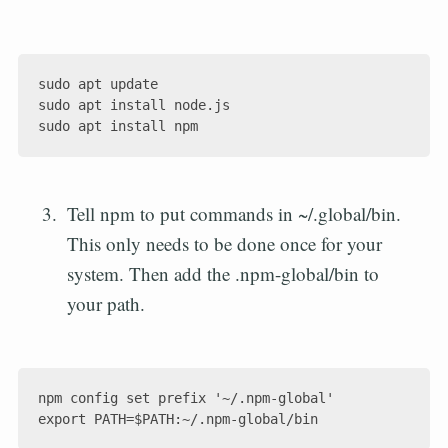
sudo apt update

sudo apt install node.js

Tell npm to put commands in ~/.global/bin.
This only needs to be done once for your
system. Then add the .npm-global/bin to
your path.
npm config set prefix '~/.npm-global'
