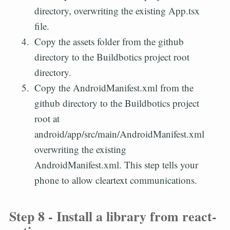
directory, overwriting the existing App.tsx
file.
Copy the assets folder from the github
directory to the Buildbotics project root
directory.
Copy the AndroidManifest.xml from the
github directory to the Buildbotics project
root at
android/app/src/main/AndroidManifest.xml
overwriting the existing
AndroidManifest.xml. This step tells your
phone to allow cleartext communications.
Step 8 - Install a library from react-