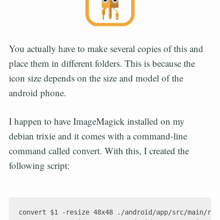
You actually have to make several copies of this and
place them in different folders. This is because the
icon size depends on the size and model of the
android phone.
I happen to have ImageMagick installed on my
debian trixie and it comes with a command-line
command called convert. With this, I created the
following script:
convert $1 -resize 48x48 ./android/app/src/main/res