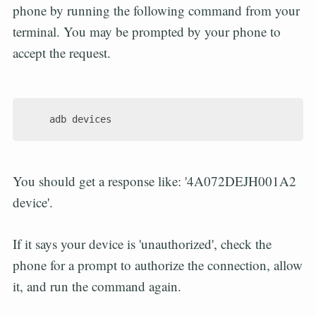
phone by running the following command from your
terminal. You may be prompted by your phone to
accept the request.
You should get a response like: '4A072DEJH001A2
device'.
If it says your device is 'unauthorized', check the
phone for a prompt to authorize the connection, allow
it, and run the command again.