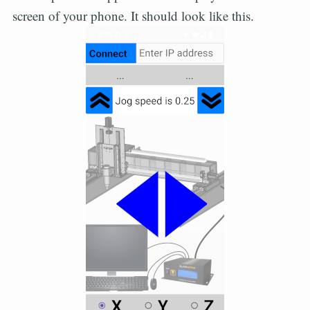
screen of your phone. It should look like this.