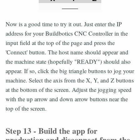
Now is a good time to try it out. Just enter the IP
address for your Buildbotics CNC Controller in the
input field at the top of the page and press the
'Connect' button. The host name should appear and
the machine state (hopefully "READY") should also
appear. If so, click the big triangle buttons to jog your
machine. Select the axis from the X, Y, and Z buttons
at the bottom of the screen. Adjust the jogging speed
with the up arrow and down arrow buttons near the
top of the screen.
Step 13 - Build the app for
production and disconnect from the