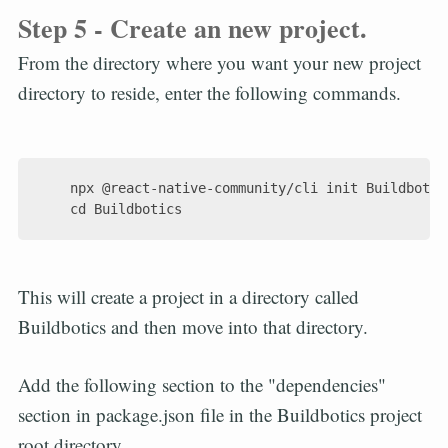
Step 5 - Create an new project.
From the directory where you want your new project
directory to reside, enter the following commands.
    npx @react-native-community/cli init Buildbotics
This will create a project in a directory called
Buildbotics and then move into that directory.
Add the following section to the "dependencies"
section in package.json file in the Buildbotics project
root directory.