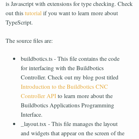
is Javascript with extensions for type checking. Check
out this
tutorial
if you want to learn more about
TypeScript.
The source files are:
buildbotics.ts - This file contains the code
for interfacing with the Buildbotics
Controller. Check out my blog post titled
Introduction to the Buildbotics CNC
Controller API
to learn more about the
Buildbotics Applications Programming
Interface.
_layout.tsx - This file manages the layout
and widgets that appear on the screen of the