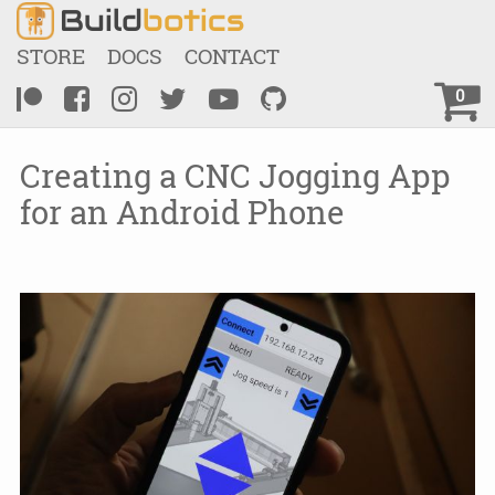
Build
botics
STORE
DOCS
CONTACT
0
Creating a CNC Jogging App
for an Android Phone