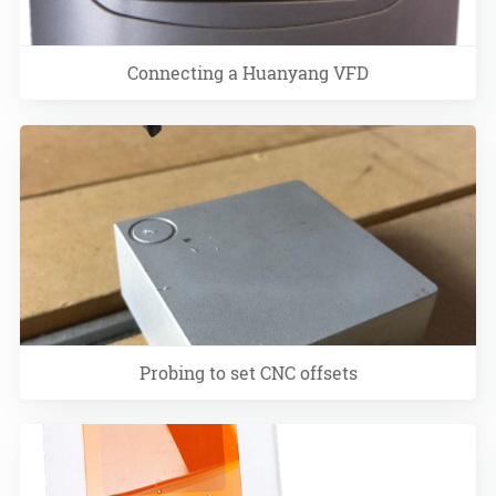
Connecting a Huanyang VFD
Probing to set CNC offsets