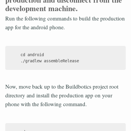
development machine.
Run the following commands to build the production
app for the android phone.
    cd android

Now, move back up to the Buildbotics project root
directory and install the production app on your
phone with the following command.