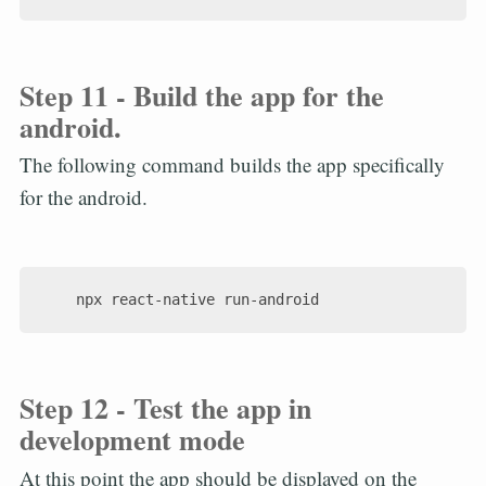
Step 11 - Build the app for the
android.
The following command builds the app specifically
for the android.
Step 12 - Test the app in
development mode
At this point the app should be displayed on the