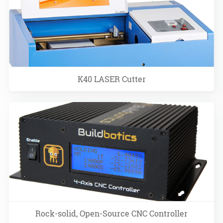
K40 LASER Cutter
Rock-solid, Open-Source CNC Controller