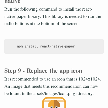
native
Run the following command to install the react-
native-paper library. This library is needed to run the
radio buttons at the bottom of the screen.
Step 9 - Replace the app icon
It is recommended to use an icon that is 1024x1024.
An image that meets this recommendation can now
be found in the assets/images/icon.png directory.