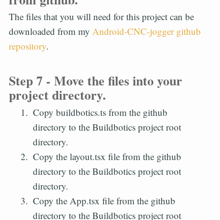
The files that you will need for this project can be
downloaded from my
Android-CNC-jogger github
repository
.
Step 7 - Move the files into your
project directory.
Copy buildbotics.ts from the github
directory to the Buildbotics project root
directory.
Copy the layout.tsx file from the github
directory to the Buildbotics project root
directory.
Copy the App.tsx file from the github
directory to the Buildbotics project root