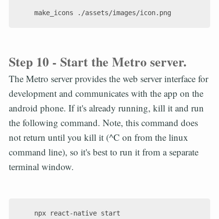
Step 10 - Start the Metro server.
The Metro server provides the web server interface for
development and communicates with the app on the
android phone. If it's already running, kill it and run
the following command. Note, this command does
not return until you kill it (^C on from the linux
command line), so it's best to run it from a separate
terminal window.