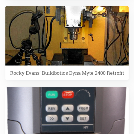
Rocky Evans' Buildbotics Dyna Myte 2400 Retrofit