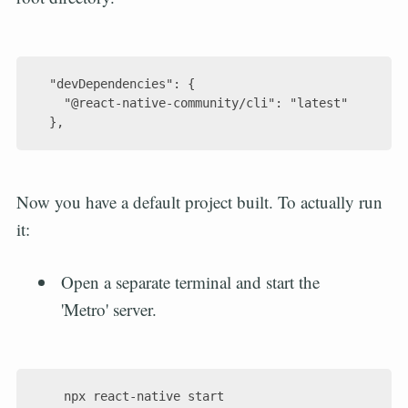
  "devDependencies": {

    "@react-native-community/cli": "latest"

Now you have a default project built. To actually run
it:
Open a separate terminal and start the
'Metro' server.