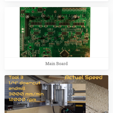
Main Board