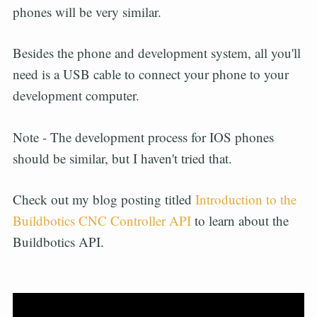
phones will be very similar.
Besides the phone and development system, all you'll
need is a USB cable to connect your phone to your
development computer.
Note - The development process for IOS phones
should be similar, but I haven't tried that.
Check out my blog posting titled
Introduction to the
Buildbotics CNC Controller API
to learn about the
Buildbotics API.