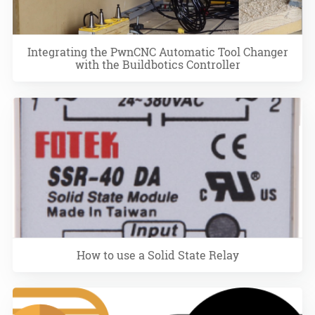
Integrating the PwnCNC Automatic Tool Changer
with the Buildbotics Controller
How to use a Solid State Relay