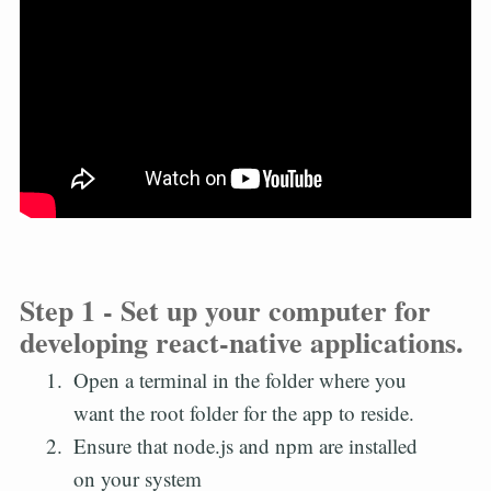
Step 1 - Set up your computer for
developing react-native applications.
Open a terminal in the folder where you
want the root folder for the app to reside.
Ensure that node.js and npm are installed
on your system