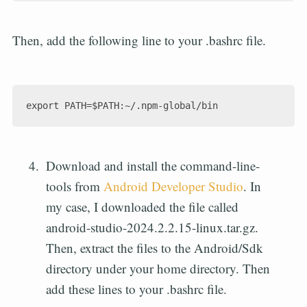
Then, add the following line to your .bashrc file.
Download and install the command-line-
tools from
Android Developer Studio
. In
my case, I downloaded the file called
android-studio-2024.2.2.15-linux.tar.gz.
Then, extract the files to the Android/Sdk
directory under your home directory. Then
add these lines to your .bashrc file.