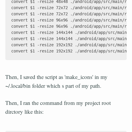
convert $1 -resize 48x48 ./android/app/src/main/res
convert $1 -resize 72x72 ./android/app/src/main/res
convert $1 -resize 72x72 ./android/app/src/main/res
convert $1 -resize 96x96 ./android/app/src/main/res
convert $1 -resize 96x96 ./android/app/src/main/res
convert $1 -resize 144x144 ./android/app/src/main/r
convert $1 -resize 144x144 ./android/app/src/main/r
convert $1 -resize 192x192 ./android/app/src/main/r
Then, I saved the script as 'make_icons' in my
~/.local/bin folder which s part of my path.
Then, I ran the command from my project root
dirctory like this: