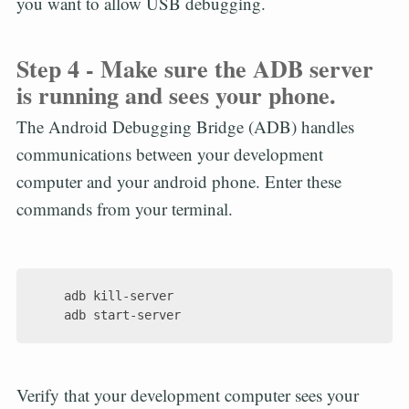
you want to allow USB debugging.
Step 4 - Make sure the ADB server
is running and sees your phone.
The Android Debugging Bridge (ADB) handles
communications between your development
computer and your android phone. Enter these
commands from your terminal.
    adb kill-server

Verify that your development computer sees your