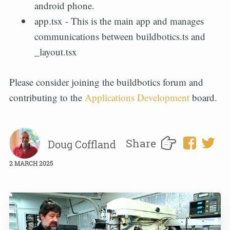
android phone.
app.tsx - This is the main app and manages
communications between buildbotics.ts and
_layout.tsx
Please consider joining the buildbotics forum and
contributing to the
Applications Development
board.
Share
Doug Coffland
2 MARCH 2025