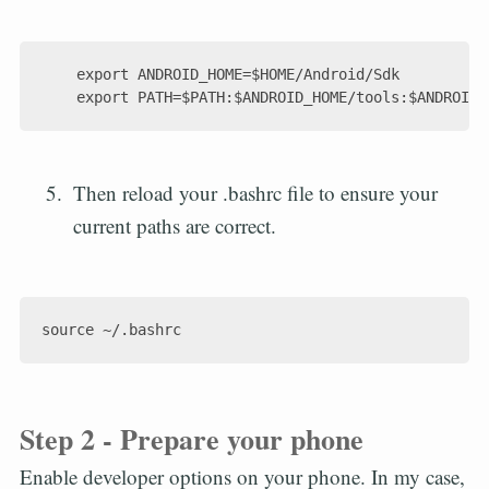
    export ANDROID_HOME=$HOME/Android/Sdk

Then reload your .bashrc file to ensure your
current paths are correct.
Step 2 - Prepare your phone
Enable developer options on your phone. In my case,