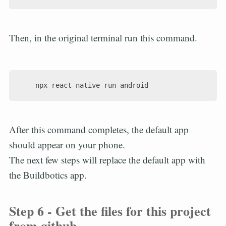
Then, in the original terminal run this command.
After this command completes, the default app
should appear on your phone.
The next few steps will replace the default app with
the Buildbotics app.
Step 6 - Get the files for this project
from github.