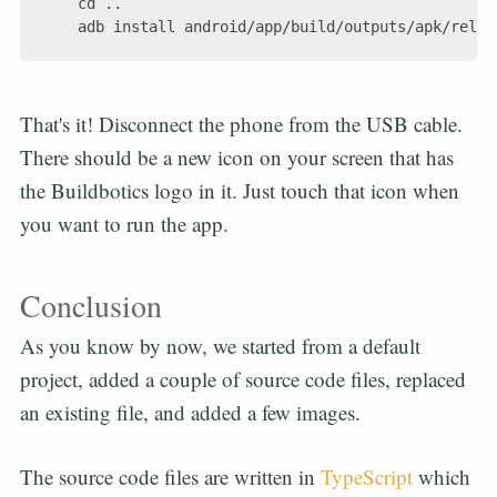
    cd ..

That's it! Disconnect the phone from the USB cable.
There should be a new icon on your screen that has
the Buildbotics logo in it. Just touch that icon when
you want to run the app.
Conclusion
As you know by now, we started from a default
project, added a couple of source code files, replaced
an existing file, and added a few images.
The source code files are written in
TypeScript
which