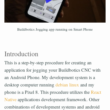
Buildbotics Jogging app running on Smart Phone
Introduction
This is a step-by-step procedure for creating an
application for jogging your Buildbotics CNC with
an Android Phone. My development system is a
desktop computer running
debian linux
and my
phone is a Pixel 8. This procedure utilizes the
React
Native
applications development framework. Other
combinations of development systems and android