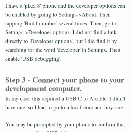
I have a 'pixel 8' phone and the developer options can
be enabled by going to Settings->About. Then
tapping 'Build number' several times. Then, go to
Settings->Developer options. I did not find a link
directly to 'Developer options', but I did find it by
searching for the word 'developer' in Settings. Then
enable 'USB debugging'.
Step 3 - Connect your phone to your
development computer.
In my case, this required a USB C to A cable. I didn't
have one, so I had to go to a local store and buy one.
You may be prompted by your phone to confirm that