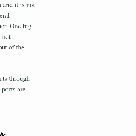
 and it is not
eral
her. One big
 not
ut of the
uts through
 ports are