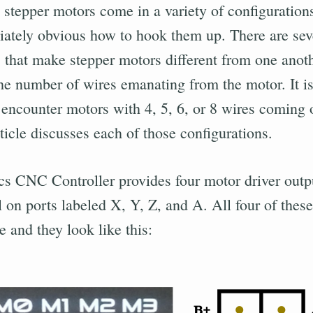
 stepper motors come in a variety of configurations
ately obvious how to hook them up. There are sev
s that make stepper motors different from one anot
the number of wires emanating from the motor. It is
ncounter motors with 4, 5, 6, or 8 wires coming o
ticle discusses each of those configurations.
cs CNC Controller provides four motor driver outp
 on ports labeled X, Y, Z, and A. All four of these
 and they look like this: