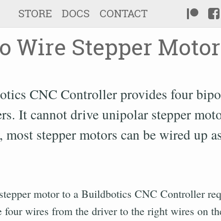
STORE
DOCS
CONTACT
o Wire Stepper Motor
otics CNC Controller provides four bipo
rs. It cannot drive unipolar stepper moto
, most stepper motors can be wired up as
stepper motor to a Buildbotics CNC Controller req
 four wires from the driver to the right wires on t