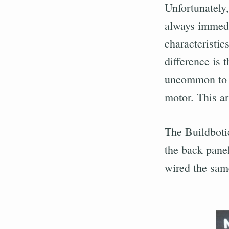
Unfortunately,
always immedi
characteristic
difference is 
uncommon to e
motor. This ar
The Buildboti
the back panel
wired the same