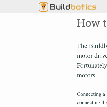
Build
botics
How t
The Buildb
motor drive
Fortunately
motors.
Connecting a 
connecting the