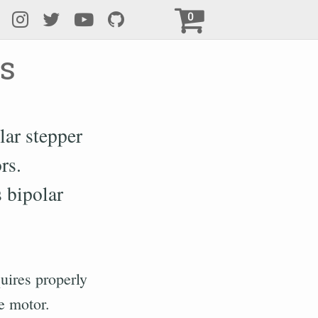
0
s
lar stepper
rs.
 bipolar
uires properly
he motor.