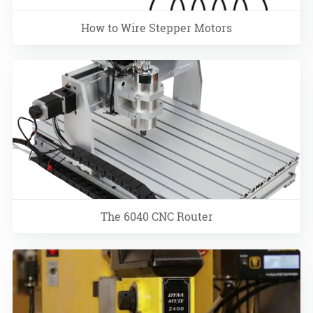
How to Wire Stepper Motors
The 6040 CNC Router