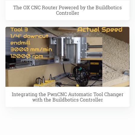
The OX CNC Router Powered by the Buildbotics
Controller
Integrating the PwnCNC Automatic Tool Changer
with the Buildbotics Controller