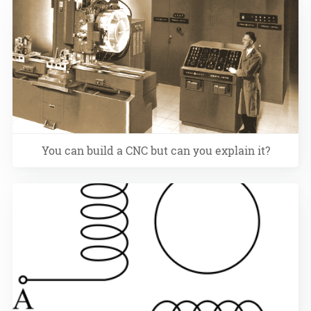
You can build a CNC but can you explain it?