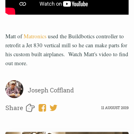
Matt of
Matronics
used the Buildbotics controller to
retrofit a Jet 830 vertical mill so he can make parts for
his custom built airplanes. Watch Matt's video to find
out more.
Joseph Coffland
Share
11 AUGUST 2019