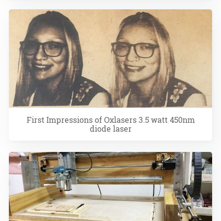
First Impressions of Oxlasers 3.5 watt 450nm
diode laser