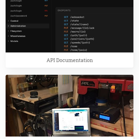
API Documentation