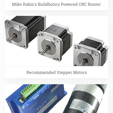
Mike Rabin's Buildbotics Powered CNC Router
Recommended Stepper Motors