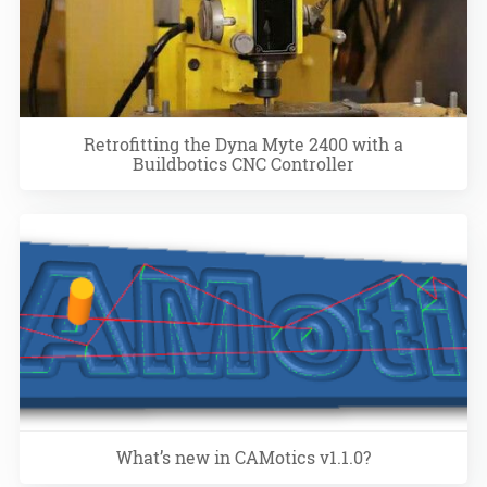
Retrofitting the Dyna Myte 2400 with a
Buildbotics CNC Controller
What’s new in CAMotics v1.1.0?