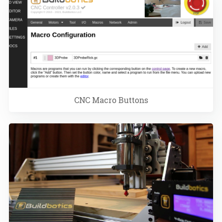
CNC Macro Buttons