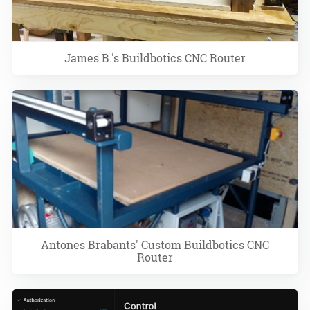
James B.'s Buildbotics CNC Router
Antones Brabants' Custom Buildbotics CNC
Router