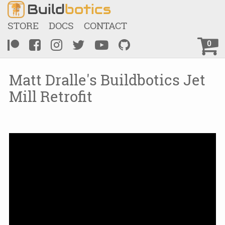
Build
botics
STORE
DOCS
CONTACT
0
Matt Dralle's Buildbotics Jet
Mill Retrofit