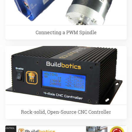
Connecting a PWM Spindle
Rock-solid, Open-Source CNC Controller